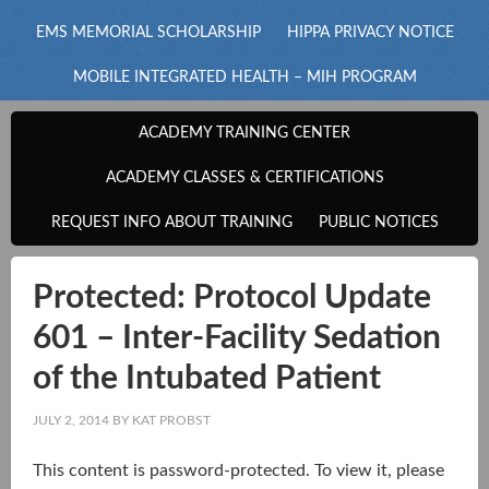
EMS MEMORIAL SCHOLARSHIP
HIPPA PRIVACY NOTICE
MOBILE INTEGRATED HEALTH – MIH PROGRAM
ACADEMY TRAINING CENTER
ACADEMY CLASSES & CERTIFICATIONS
REQUEST INFO ABOUT TRAINING
PUBLIC NOTICES
Protected: Protocol Update
601 – Inter-Facility Sedation
of the Intubated Patient
JULY 2, 2014
BY
KAT PROBST
This content is password-protected. To view it, please