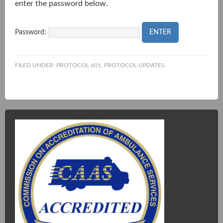
enter the password below.
Password:
FILED UNDER:
PROTOCOL 601
,
PROTOCOL UPDATES