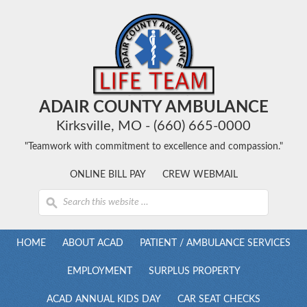
ADAIR COUNTY AMBULANCE
Kirksville, MO - (660) 665-0000
"Teamwork with commitment to excellence and compassion."
ONLINE BILL PAY
CREW WEBMAIL
HOME
ABOUT ACAD
PATIENT / AMBULANCE SERVICES
EMPLOYMENT
SURPLUS PROPERTY
ACAD ANNUAL KIDS DAY
CAR SEAT CHECKS