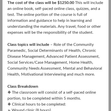
The cost of the class will be $1250.00
This will include
an online book, self-paced online class, quizzes, and a
test. The online portion of the course is full of
information and guidance to help in learning and
understanding the materials. Any travel, food or other
expenses will be the responsibility of the student.
Class topics will include
– Role of the Community
Paramedic, Social Determinants of Health, Chronic
Disease Management, Advanced Patient Assessment,
Social Services/Case Management, Home Health,
Community Needs Assessment, Mental and Behavioral
Health, Motivational Interviewing and much more.
Class Breakdown
❖ The classroom will consist of a self-paced online
portion, to be completed within 5 months.
❖ Clinical hours to be completed:
➢ Wound clinic (8 hours)