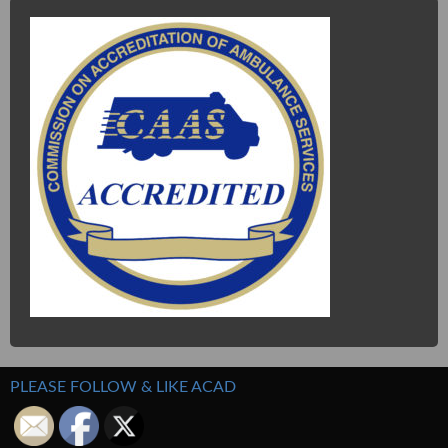
PLEASE FOLLOW & LIKE ACAD