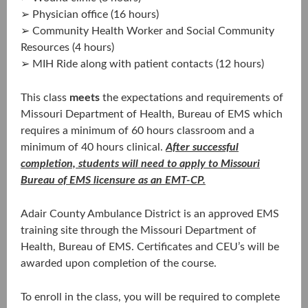
➢ Physician office (16 hours)
➢ Community Health Worker and Social Community
Resources (4 hours)
➢ MIH Ride along with patient contacts (12 hours)
This class
meets
the expectations and requirements of
Missouri Department of Health, Bureau of EMS which
requires a minimum of 60 hours classroom and a
minimum of 40 hours clinical.
After successful
completion, students will need to apply to Missouri
Bureau of EMS licensure as an EMT-CP.
Adair County Ambulance District is an approved EMS
training site through the Missouri Department of
Health, Bureau of EMS. Certificates and CEU’s will be
awarded upon completion of the course.
To enroll in the class, you will be required to complete