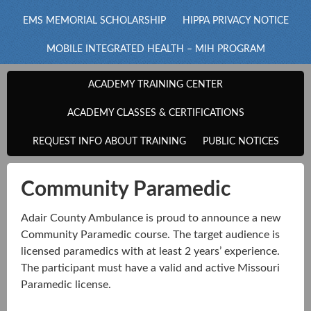
EMS MEMORIAL SCHOLARSHIP
HIPPA PRIVACY NOTICE
MOBILE INTEGRATED HEALTH – MIH PROGRAM
ACADEMY TRAINING CENTER
ACADEMY CLASSES & CERTIFICATIONS
REQUEST INFO ABOUT TRAINING
PUBLIC NOTICES
Community Paramedic
Adair County Ambulance is proud to announce a new
Community Paramedic course. The target audience is
licensed paramedics with at least 2 years’ experience.
The participant must have a valid and active Missouri
Paramedic license.