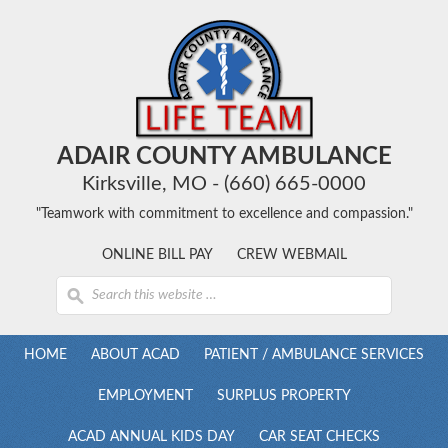
ADAIR COUNTY AMBULANCE
Kirksville, MO - (660) 665-0000
"Teamwork with commitment to excellence and compassion."
ONLINE BILL PAY
CREW WEBMAIL
HOME
ABOUT ACAD
PATIENT / AMBULANCE SERVICES
EMPLOYMENT
SURPLUS PROPERTY
ACAD ANNUAL KIDS DAY
CAR SEAT CHECKS