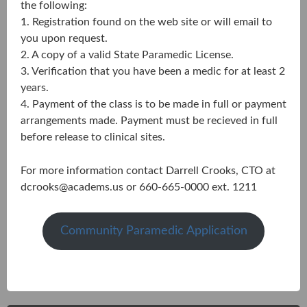
the following:
1. Registration found on the web site or will email to
you upon request.
2. A copy of a valid State Paramedic License.
3. Verification that you have been a medic for at least 2
years.
4. Payment of the class is to be made in full or payment
arrangements made. Payment must be recieved in full
before release to clinical sites.
For more information contact Darrell Crooks, CTO at
dcrooks@academs.us
or 660-665-0000 ext. 1211
Community Paramedic Application