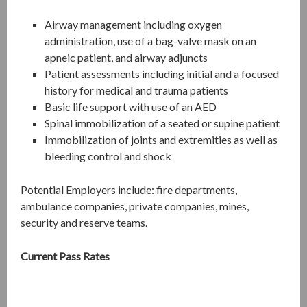
Airway management including oxygen
administration, use of a bag-valve mask on an
apneic patient, and airway adjuncts
Patient assessments including initial and a focused
history for medical and trauma patients
Basic life support with use of an AED
Spinal immobilization of a seated or supine patient
Immobilization of joints and extremities as well as
bleeding control and shock
Potential Employers include: fire departments,
ambulance companies, private companies, mines,
security and reserve teams.
Current Pass Rates