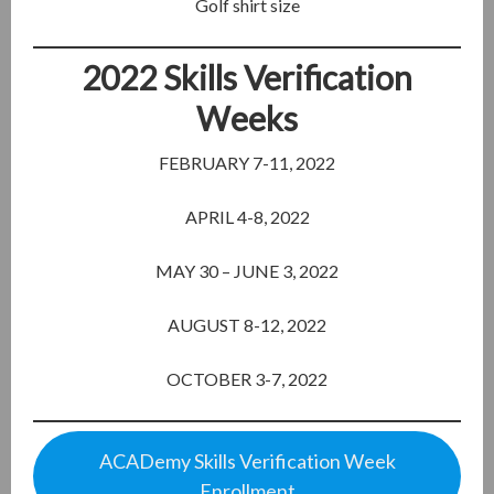
Golf shirt size
2022 Skills Verification
Weeks
FEBRUARY 7-11, 2022
APRIL 4-8, 2022
MAY 30 – JUNE 3, 2022
AUGUST 8-12, 2022
OCTOBER 3-7, 2022
ACADemy Skills Verification Week
Enrollment