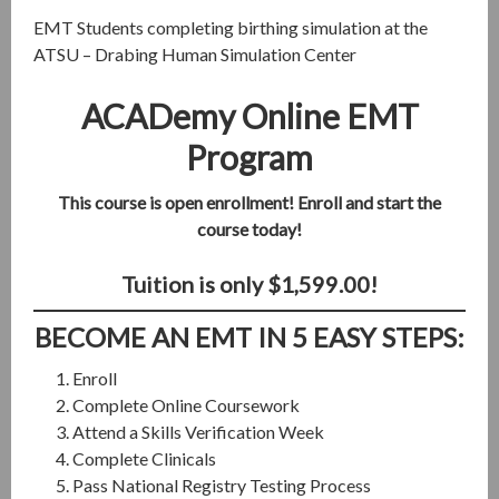
EMT Students completing birthing simulation at the
ATSU – Drabing Human Simulation Center
ACADemy Online EMT
Program
This course is open enrollment! Enroll and start the
course today!
Tuition is only $1,599.00!
BECOME AN EMT IN 5 EASY STEPS:
Enroll
Complete Online Coursework
Attend a Skills Verification Week
Complete Clinicals
Pass National Registry Testing Process