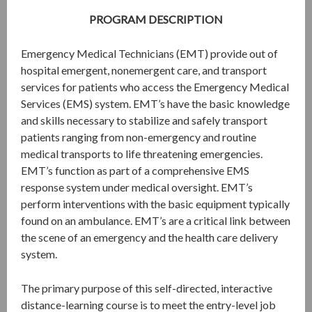
PROGRAM DESCRIPTION
Emergency Medical Technicians (EMT) provide out of
hospital emergent, nonemergent care, and transport
services for patients who access the Emergency Medical
Services (EMS) system. EMT’s have the basic knowledge
and skills necessary to stabilize and safely transport
patients ranging from non-emergency and routine
medical transports to life threatening emergencies.
EMT’s function as part of a comprehensive EMS
response system under medical oversight. EMT’s
perform interventions with the basic equipment typically
found on an ambulance. EMT’s are a critical link between
the scene of an emergency and the health care delivery
system.
The primary purpose of this self-directed, interactive
distance-learning course is to meet the entry-level job