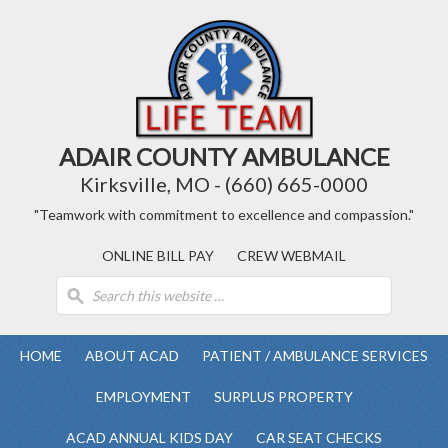
ADAIR COUNTY AMBULANCE
Kirksville, MO - (660) 665-0000
"Teamwork with commitment to excellence and compassion."
ONLINE BILL PAY
CREW WEBMAIL
HOME
ABOUT ACAD
PATIENT / AMBULANCE SERVICES
EMPLOYMENT
SURPLUS PROPERTY
ACAD ANNUAL KIDS DAY
CAR SEAT CHECKS