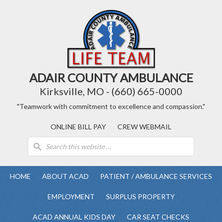
ADAIR COUNTY AMBULANCE
Kirksville, MO - (660) 665-0000
"Teamwork with commitment to excellence and compassion."
ONLINE BILL PAY
CREW WEBMAIL
HOME
ABOUT ACAD
PATIENT / AMBULANCE SERVICES
EMPLOYMENT
SURPLUS PROPERTY
ACAD ANNUAL KIDS DAY
CAR SEAT CHECKS