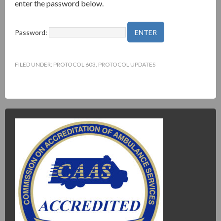
enter the password below.
Password:
FILED UNDER:
PROTOCOL 603
,
PROTOCOL UPDATES