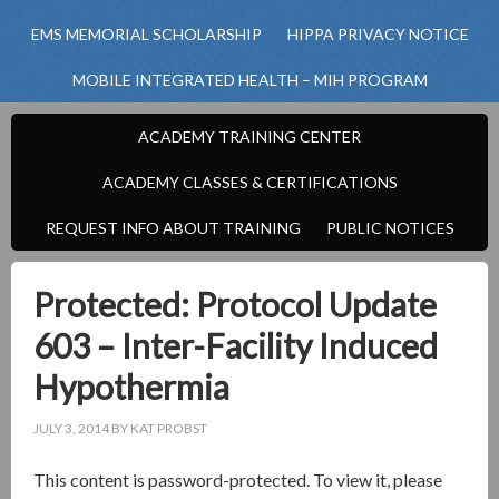
EMS MEMORIAL SCHOLARSHIP
HIPPA PRIVACY NOTICE
MOBILE INTEGRATED HEALTH – MIH PROGRAM
ACADEMY TRAINING CENTER
ACADEMY CLASSES & CERTIFICATIONS
REQUEST INFO ABOUT TRAINING
PUBLIC NOTICES
Protected: Protocol Update
603 – Inter-Facility Induced
Hypothermia
JULY 3, 2014
BY
KAT PROBST
This content is password-protected. To view it, please