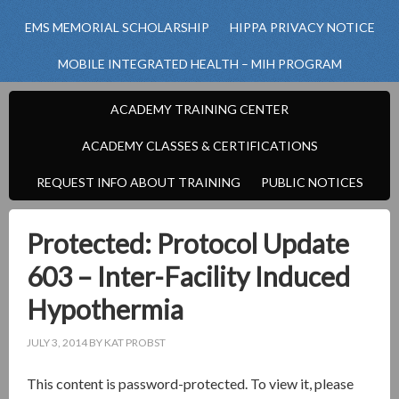
EMS MEMORIAL SCHOLARSHIP
HIPPA PRIVACY NOTICE
MOBILE INTEGRATED HEALTH – MIH PROGRAM
ACADEMY TRAINING CENTER
ACADEMY CLASSES & CERTIFICATIONS
REQUEST INFO ABOUT TRAINING
PUBLIC NOTICES
Protected: Protocol Update
603 – Inter-Facility Induced
Hypothermia
JULY 3, 2014
BY
KAT PROBST
This content is password-protected. To view it, please