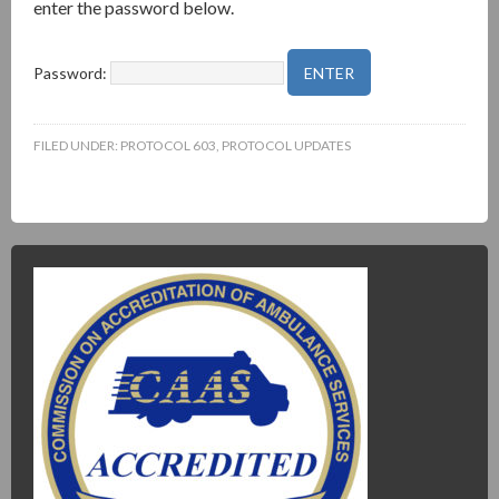
enter the password below.
Password:
FILED UNDER:
PROTOCOL 603
,
PROTOCOL UPDATES