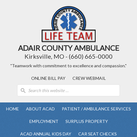
ADAIR COUNTY AMBULANCE
Kirksville, MO - (660) 665-0000
"Teamwork with commitment to excellence and compassion."
ONLINE BILL PAY
CREW WEBMAIL
HOME
ABOUT ACAD
PATIENT / AMBULANCE SERVICES
EMPLOYMENT
SURPLUS PROPERTY
ACAD ANNUAL KIDS DAY
CAR SEAT CHECKS