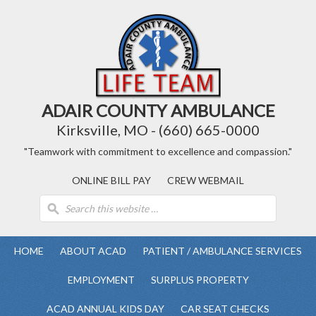
ADAIR COUNTY AMBULANCE
Kirksville, MO - (660) 665-0000
"Teamwork with commitment to excellence and compassion."
ONLINE BILL PAY
CREW WEBMAIL
HOME
ABOUT ACAD
PATIENT / AMBULANCE SERVICES
EMPLOYMENT
SURPLUS PROPERTY
ACAD ANNUAL KIDS DAY
CAR SEAT CHECKS