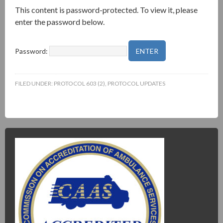
This content is password-protected. To view it, please
enter the password below.
Password:
FILED UNDER:
PROTOCOL 603 (2)
,
PROTOCOL UPDATES