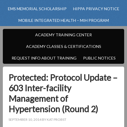
EMS MEMORIAL SCHOLARSHIP
HIPPA PRIVACY NOTICE
MOBILE INTEGRATED HEALTH – MIH PROGRAM
ACADEMY TRAINING CENTER
ACADEMY CLASSES & CERTIFICATIONS
REQUEST INFO ABOUT TRAINING
PUBLIC NOTICES
Protected: Protocol Update –
603 Inter-facility
Management of
Hypertension (Round 2)
SEPTEMBER 10, 2014
BY
KAT PROBST